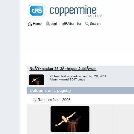
Home
Login
Album list
Search
Home
>
2005
NuÃŸknacker 25-JÃ¤hriges JubilÃ¤um
72 files, last one added on Sep 20, 2011
Album viewed 1547 times
1 albums on 1 page(s)
Random files - 2005