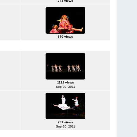
781 views
370 views
1122 views
Sep 20, 2011
781 views
Sep 20, 2011