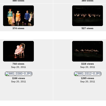
488 views
384 views
374 views
527 views
744 views
1116 views
Sep 20, 2011
Sep 20, 2011
1166 views
1265 views
Sep 20, 2011
Sep 20, 2011