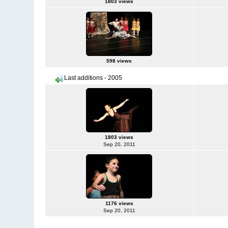
1803 views
598 views
Last additions - 2005
1803 views
Sep 20, 2011
1176 views
Sep 20, 2011