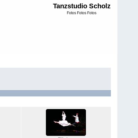
Tanzstudio Scholz
Fotos Fotos Fotos