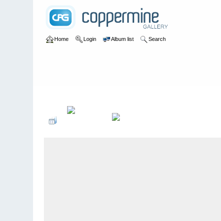
Home
Login
Album list
Search
Home
>
2005
>
NuÃŸknacker 25-JÃ¤hriges JubilÃ¤um