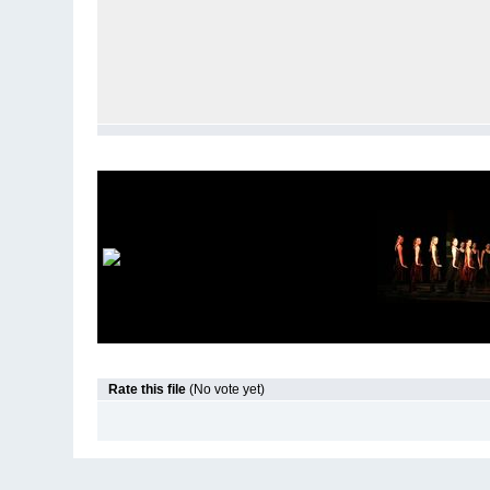
Rate this file
(No vote yet)