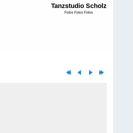
Tanzstudio Scholz
Fotos Fotos Fotos