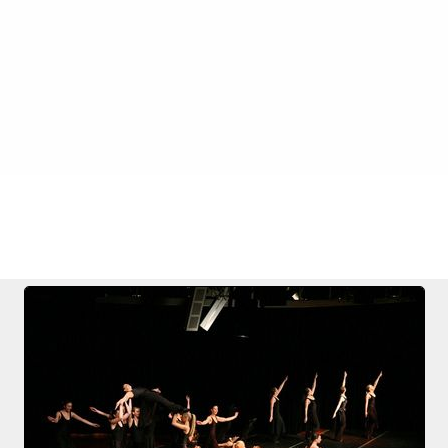
FILE 4/72