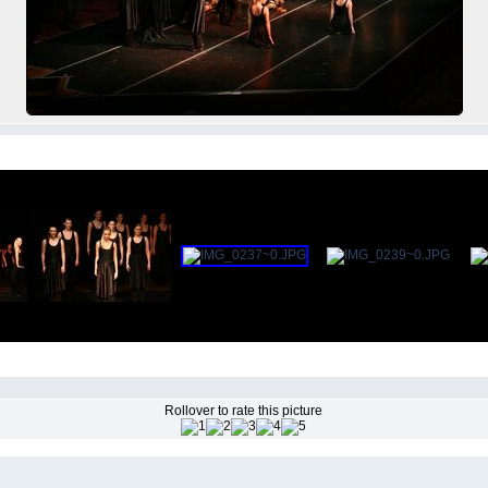
Rollover to rate this picture