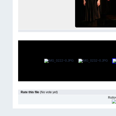
Rate this file
(No vote yet)
Rollov