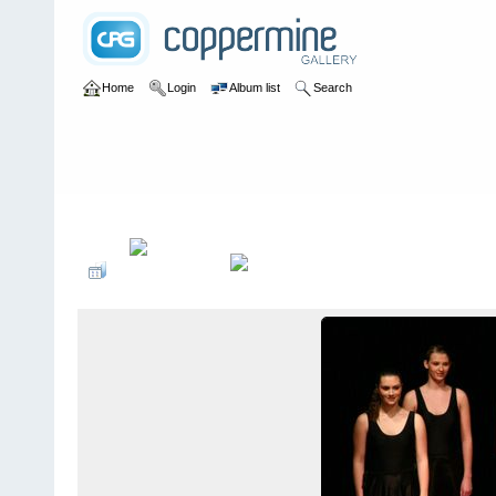
Home
Login
Album list
Search
Home
>
2005
>
NuÃŸknacker 25-JÃ¤hriges JubilÃ¤um