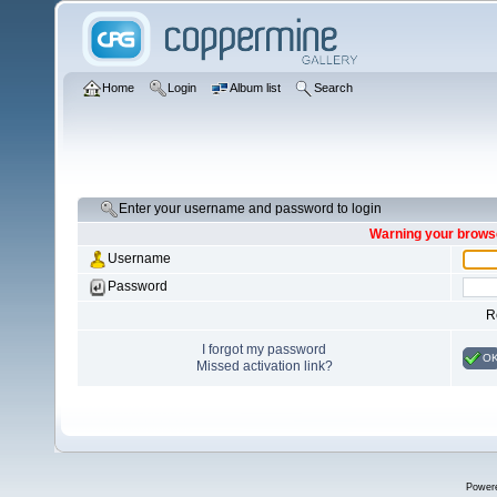
Home
Login
Album list
Search
Enter your username and password to login
Warning your browse
Username
Password
R
I forgot my password
O
Missed activation link?
Power