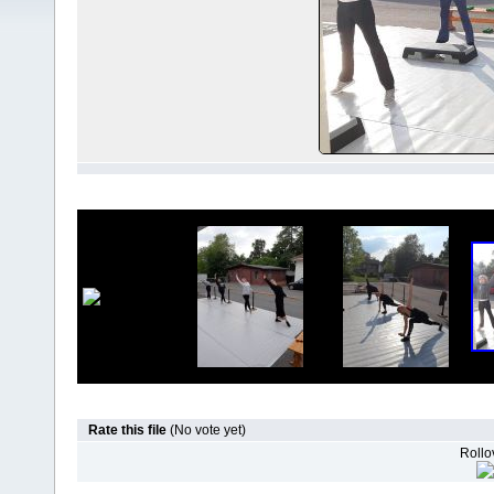
Rate this file
(No vote yet)
Rollov