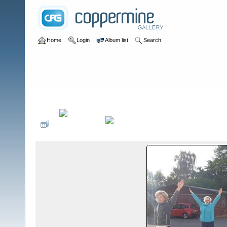
Home
Login
Album list
Search
Home
>
2020
>
Outdoor-Training