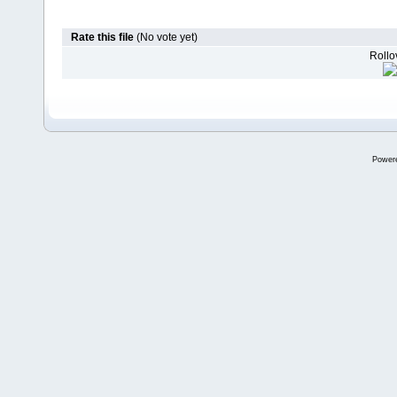
Rate this file
(No vote yet)
Rollov
Power