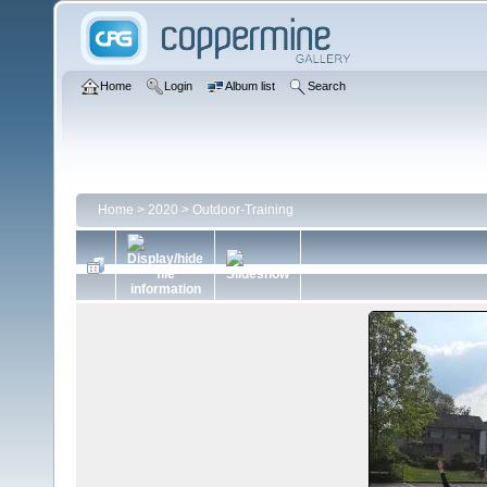
Home
Login
Album list
Search
Home
>
2020
>
Outdoor-Training