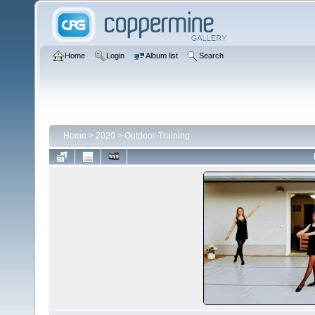
Home
Login
Album list
Search
Home
>
2020
>
Outdoor-Training