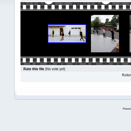
Rate this file
(No vote yet)
Rollov
Power