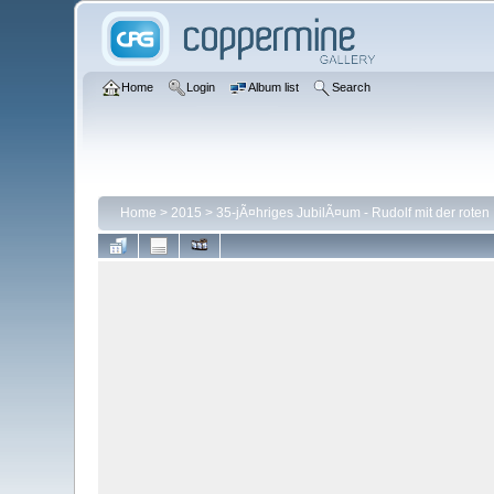
Home
Login
Album list
Search
Home
>
2015
>
35-jÃ¤hriges JubilÃ¤um - Rudolf mit der roten