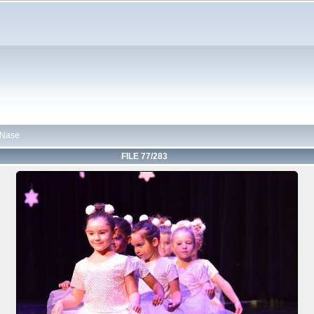
 Nase
FILE 77/283