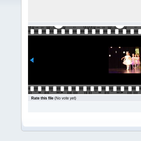
Rate this file
(No vote yet)