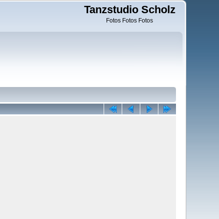
Tanzstudio Scholz
Fotos Fotos Fotos