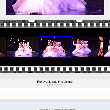
Rollover to rate this picture