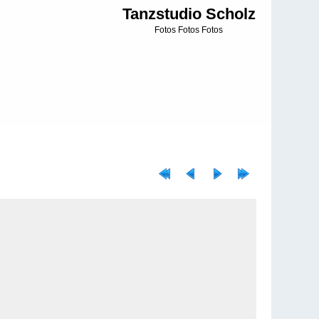
Tanzstudio Scholz
Fotos Fotos Fotos