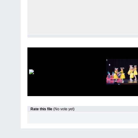
Rate this file
(No vote yet)