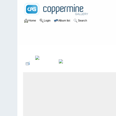
Home
Login
Album list
Search
Home
>
2015
>
35-jÃ¤hriges JubilÃ¤um - Rudolf mit der roten