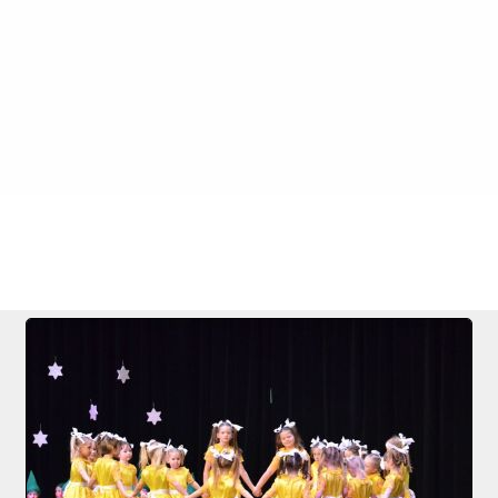
 Nase
FILE 46/283