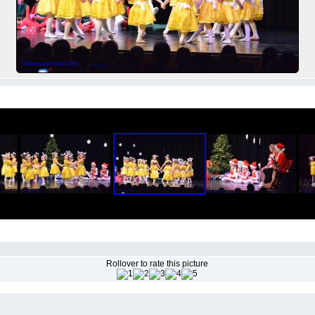
Rollover to rate this picture