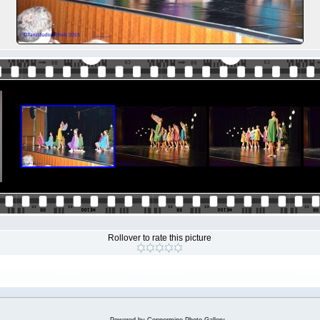
Rollover to rate this picture