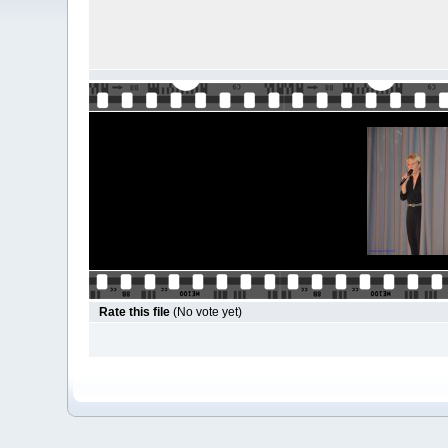
Rate this file
(No vote yet)