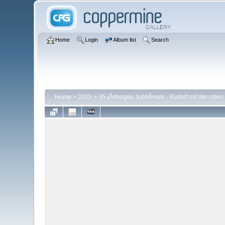
Home
Login
Album list
Search
Home
>
2015
>
35-jÃ¤hriges JubilÃ¤um - Rudolf mit der roten