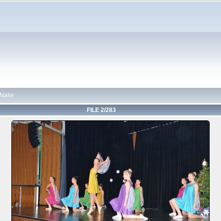
 Nase
FILE 2/283