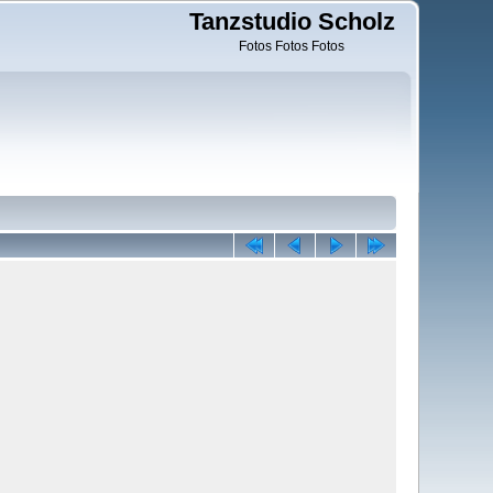
Tanzstudio Scholz
Fotos Fotos Fotos