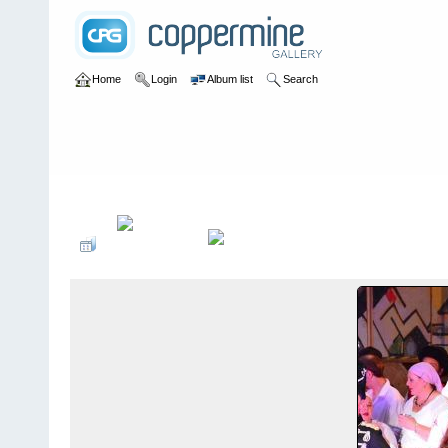
Home
Login
Album list
Search
Home
>
2015
>
Sommeroperette - Zigeunerbaron