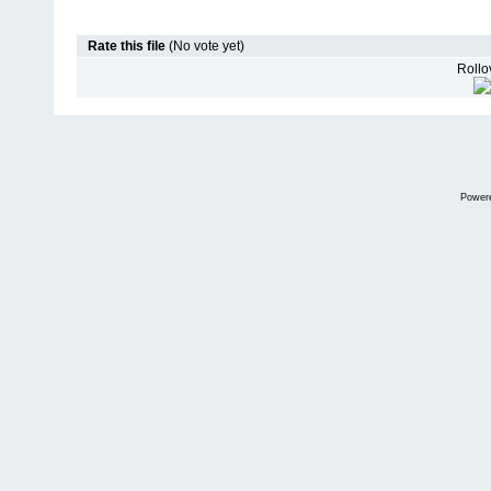
Rate this file
(No vote yet)
Rollov
Power