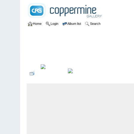
Home
Login
Album list
Search
Home
>
2015
>
Sommeroperette - Zigeunerbaron