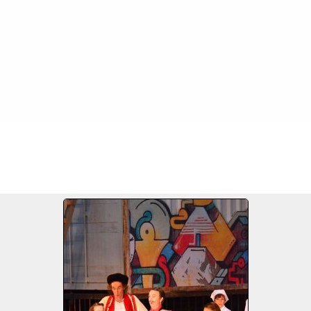
FILE 21/62