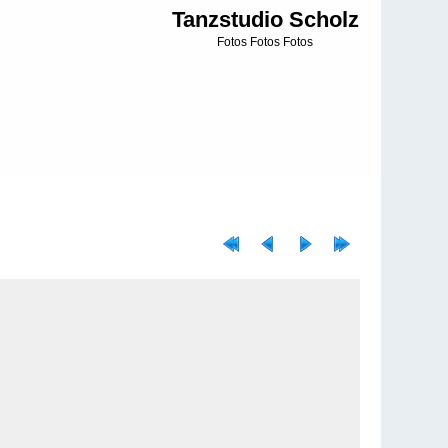
Tanzstudio Scholz
Fotos Fotos Fotos